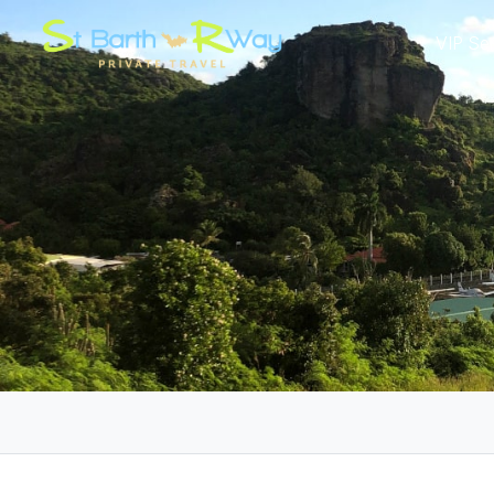
VIP Se