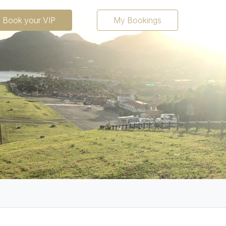
Fr
En
Book your VIP
My Bookings