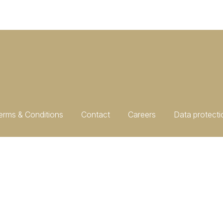
erms & Conditions
Contact
Careers
Data protecti