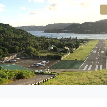
rvices
Travel Agency
Handling