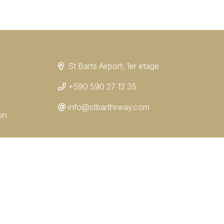
St Barts Airport, 1er étage
+590 590 27 12 35
info@stbarthrway.com
on